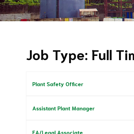
Job Type:
Full T
Plant Safety Officer
Assistant Plant Manager
EA/Legal Associate