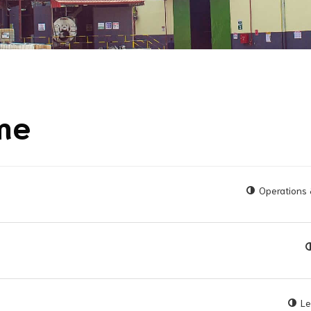
ime
Operations 
Le