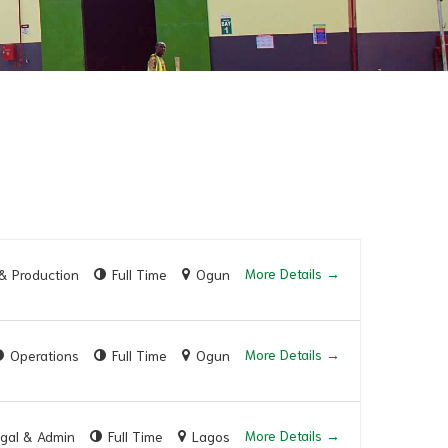
More Details
& Production
Full Time
Ogun
More Details
Operations
Full Time
Ogun
More Details
gal & Admin
Full Time
Lagos