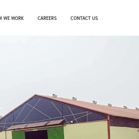
W WE WORK
CAREERS
CONTACT US
me