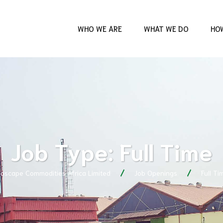
WHO WE ARE
WHAT WE DO
HO
Job Type:
Full Time
ioscape Commodities Africa Limited
Job Openings
Full Ti